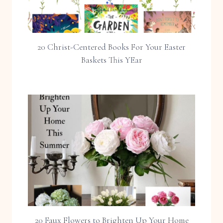
20 Christ-Centered Books For Your Easter
Baskets This YEar
20 Faux Flowers to Brighten Up Your Home