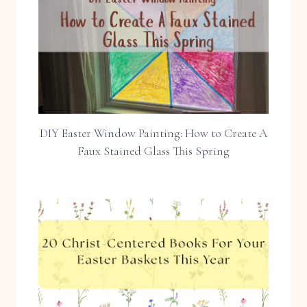
DIY Easter Window Painting: How to Create A
Faux Stained Glass This Spring