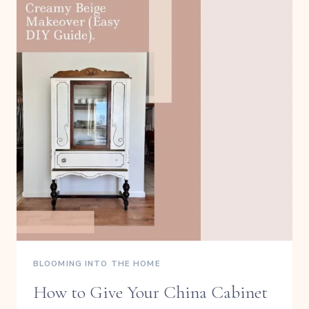
BLOOMING INTO THE HOME
How to Give Your China Cabinet