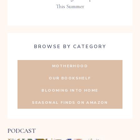
This Summer
BROWSE BY CATEGORY
MOTHERHOOD
OUR BOOKSHELF
BLOOMING INTO HOME
SEASONAL FINDS ON AMAZON
PODCAST