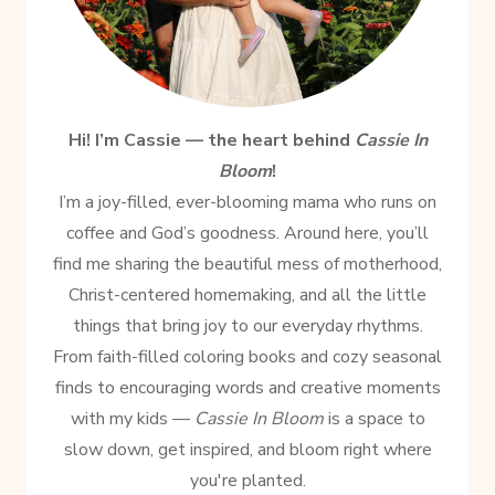
Hi! I’m Cassie — the heart behind
Cassie In
Bloom
!
I’m a joy-filled, ever-blooming mama who runs on
coffee and God’s goodness. Around here, you’ll
find me sharing the beautiful mess of motherhood,
Christ-centered homemaking, and all the little
things that bring joy to our everyday rhythms.
From faith-filled coloring books and cozy seasonal
finds to encouraging words and creative moments
with my kids —
Cassie In Bloom
is a space to
slow down, get inspired, and bloom right where
you're planted.