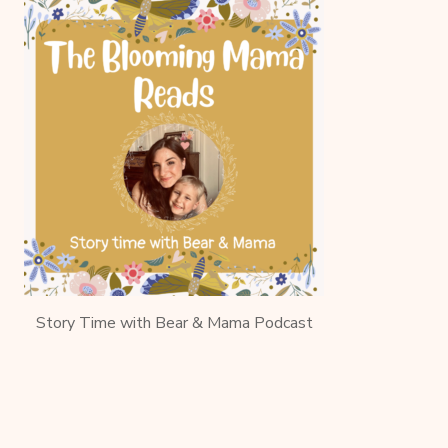
Story Time with Bear & Mama Podcast