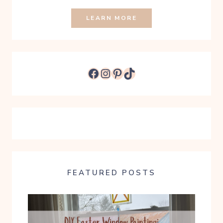
LEARN MORE
Facebook
Instagram
Pinterest
TikTok
FEATURED POSTS