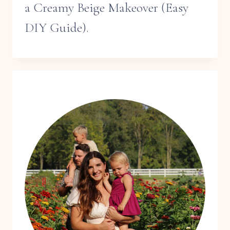
a Creamy Beige Makeover (Easy
DIY Guide).