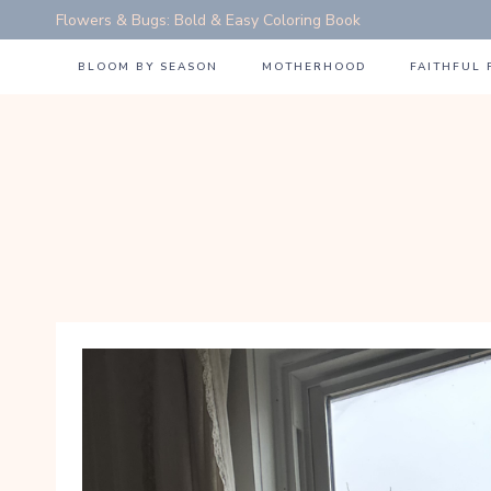
Skip
Flowers & Bugs: Bold & Easy Coloring Book
to
BLOOM BY SEASON
MOTHERHOOD
FAITHFUL
content