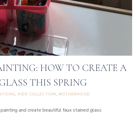
AINTING: HOW TO CREATE A
GLASS THIS SPRING
ATIONS
, 
KIDS COLLECTION
, 
MOTHERHOOD
inting and create beautiful faux stained glass