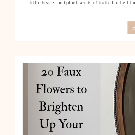
little hearts, and plant seeds of truth that last l
R