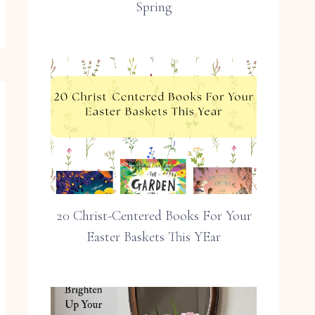
Spring
20 Christ-Centered Books For Your
Easter Baskets This YEar