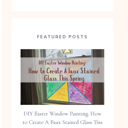
FEATURED POSTS
DIY Easter Window Painting: How
to Create A Faux Stained Glass This