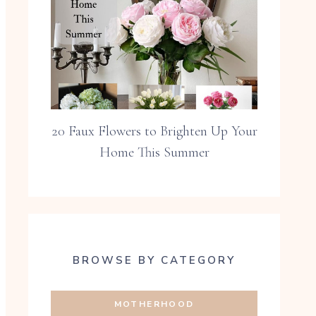
20 Faux Flowers to Brighten Up Your
Home This Summer
BROWSE BY CATEGORY
MOTHERHOOD