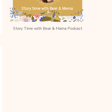
Story Time with Bear & Mama Podcast