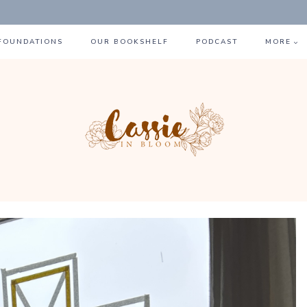
 FOUNDATIONS
OUR BOOKSHELF
PODCAST
MORE