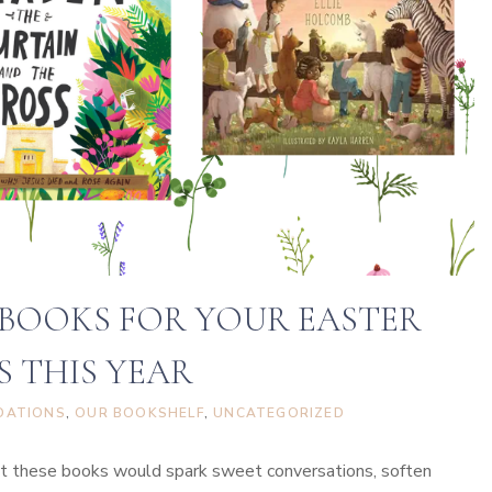
e
a
t
e
A
F
a
u
x
S
 BOOKS FOR YOUR EASTER
t
S THIS YEAR
a
i
DATIONS
, 
OUR BOOKSHELF
, 
UNCATEGORIZED
n
e
that these books would spark sweet conversations, soften
d