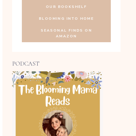
OUR BOOKSHELF
BLOOMING INTO HOME
SEASONAL FINDS ON
AMAZON
PODCAST