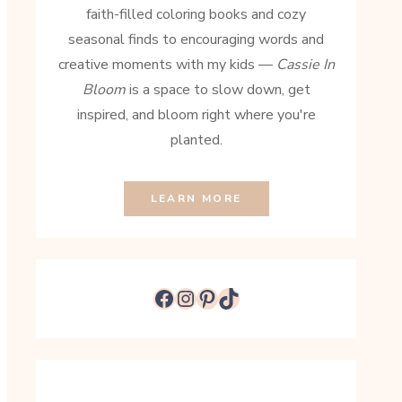
faith-filled coloring books and cozy
seasonal finds to encouraging words and
creative moments with my kids —
Cassie In
Bloom
is a space to slow down, get
inspired, and bloom right where you're
planted.
LEARN MORE
Facebook
Instagram
Pinterest
TikTok