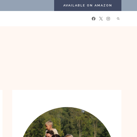
AVAILABLE ON AMAZON