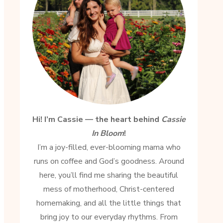
Hi! I’m Cassie — the heart behind
Cassie
In Bloom
!
I’m a joy-filled, ever-blooming mama who
runs on coffee and God’s goodness. Around
here, you’ll find me sharing the beautiful
mess of motherhood, Christ-centered
homemaking, and all the little things that
bring joy to our everyday rhythms. From