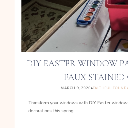
DIY EASTER WINDOW P
FAUX STAINED 
•
MARCH 9, 2026
FAITHFUL FOUND
Transform your windows with DIY Easter window pa
decorations this spring.