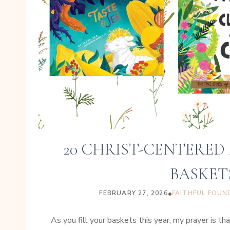
20 CHRIST-CENTERED
BASKET
•
FEBRUARY 27, 2026
FAITHFUL FOUN
As you fill your baskets this year, my prayer is 